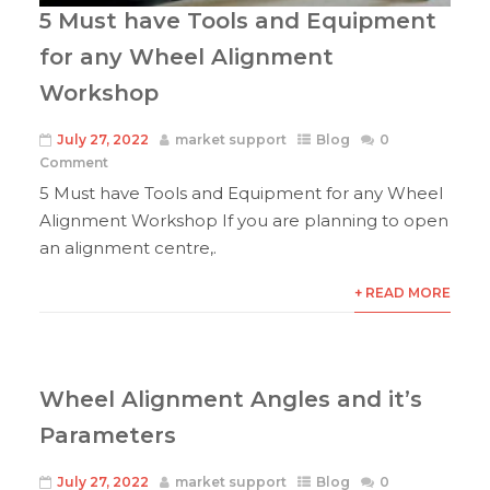
5 Must have Tools and Equipment
for any Wheel Alignment
Workshop
July 27, 2022
market support
Blog
0
Comment
5 Must have Tools and Equipment for any Wheel
Alignment Workshop If you are planning to open
an alignment centre,.
+ READ MORE
Wheel Alignment Angles and it’s
Parameters
July 27, 2022
market support
Blog
0