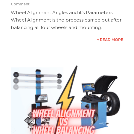
Comment
Wheel Alignment Angles and it’s Parameters
Wheel Alignment is the process carried out after
balancing all four wheels and mounting.
+ READ MORE