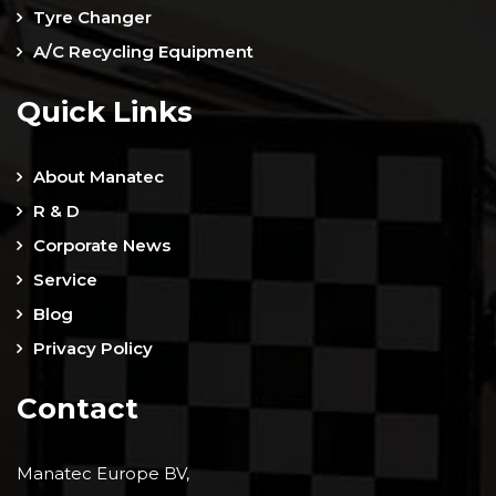
Tyre Changer
A/C Recycling Equipment
Quick Links
About Manatec
R & D
Corporate News
Service
Blog
Privacy Policy
Contact
Manatec Europe BV,