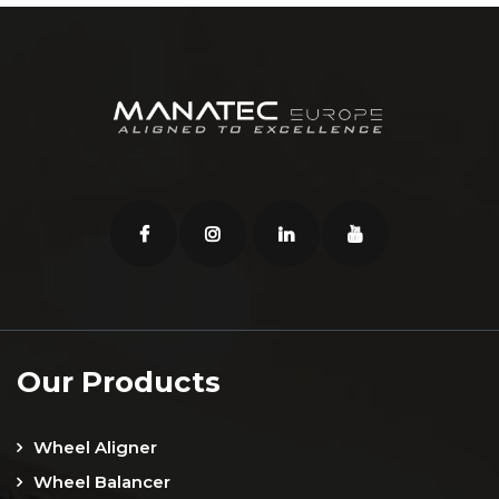
Our Products
Wheel Aligner
Wheel Balancer