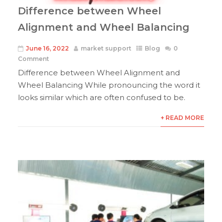
Difference between Wheel
Alignment and Wheel Balancing
June 16, 2022
market support
Blog
0
Comment
Difference between Wheel Alignment and
Wheel Balancing While pronouncing the word it
looks similar which are often confused to be.
+ READ MORE