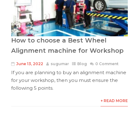
How to choose a Best Wheel
Alignment machine for Workshop
June 13, 2022
sugumar
Blog
0 Comment
If you are planning to buy an alignment machine
for your workshop, then you must ensure the
following 5 points.
+ READ MORE